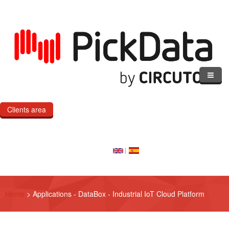
Skip to main content
Clients area
Home
Our Cloud
Our Products
Home
>
Applications - DataBox - Industrial IoT Cloud Platform
eMOD
Custom IoT Product Dev