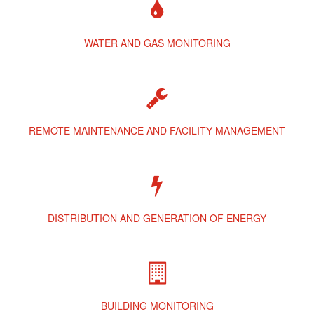
WATER AND GAS MONITORING
REMOTE MAINTENANCE AND FACILITY MANAGEMENT
DISTRIBUTION AND GENERATION OF ENERGY
BUILDING MONITORING