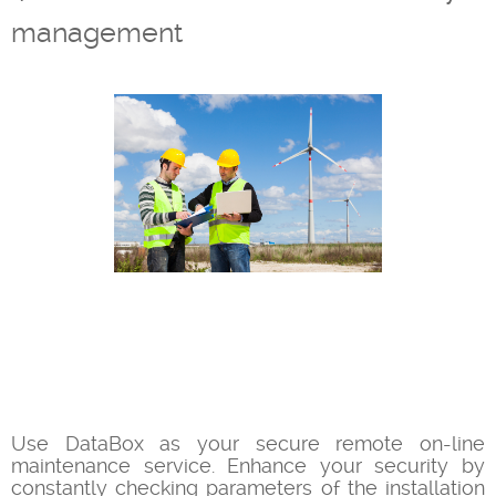
management
Use DataBox as your secure remote on-line
maintenance service. Enhance your security by
constantly checking parameters of the installation