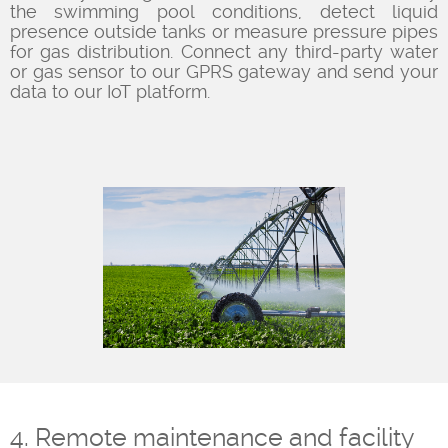
the swimming pool conditions, detect liquid
presence outside tanks or measure pressure pipes
for gas distribution. Connect any third-party water
or gas sensor to our GPRS gateway and send your
data to our IoT platform.
4. Remote maintenance and facility