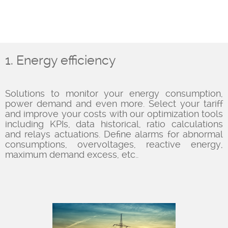
1. Energy efficiency
Solutions to monitor your energy consumption,
power demand and even more. Select your tariff
and improve your costs with our optimization tools
including KPIs, data historical, ratio calculations
and relays actuations. Define alarms for abnormal
consumptions, overvoltages, reactive energy,
maximum demand excess, etc..