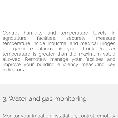
Control humidity and temperature levels in
agriculture facilities, securely measure
temperature inside industrial and medical fridges
or generate alarms if your truck freezer
temperature is greater than the maximum value
allowed. Remotely manage your facilities and
improve your building efficiency measuring key
indicators.
3. Water and gas monitoring
Monitor your irrigation installation, control remotely