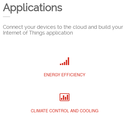
Applications
Company
Support
Connect your devices to the cloud and build your
Internet of Things application
ENERGY EFFICIENCY
CLIMATE CONTROL AND COOLING