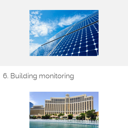
6. Building monitoring