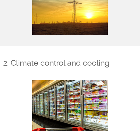
2. Climate control and cooling