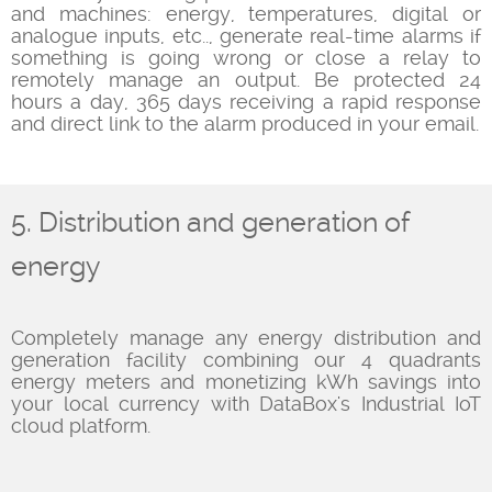
and machines: energy, temperatures, digital or
analogue inputs, etc.., generate real-time alarms if
something is going wrong or close a relay to
remotely manage an output. Be protected 24
hours a day, 365 days receiving a rapid response
and direct link to the alarm produced in your email.
5. Distribution and generation of
energy
Completely manage any energy distribution and
generation facility combining our 4 quadrants
energy meters and monetizing kWh savings into
your local currency with DataBox's Industrial IoT
cloud platform.