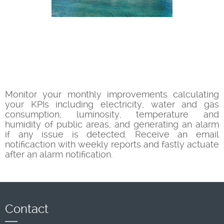
Monitor your monthly improvements calculating
your KPIs including electricity, water and gas
consumption; luminosity, temperature and
humidity of public areas; and generating an alarm
if any issue is detected. Receive an email
notificaction with weekly reports and fastly actuate
after an alarm notification.
Contact