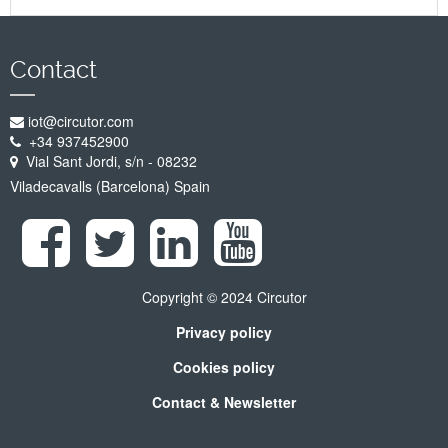
Contact
iot@circutor.com
+34 937452900
Vial Sant Jordi, s/n - 08232
Viladecavalls (Barcelona) Spain
Copyright © 2024 Circutor
Privacy policy
Cookies policy
Contact & Newsletter