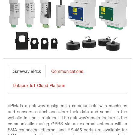
Gateway ePick
Communications
Databox IoT Cloud Platform
ePick is a gateway designed to communicate with machines
and sensors, collect and store their data and send it to the
website for their treatment. The gateway’s main feature is the
communication using GPRS via an external antenna with a
SMA connector. Ethernet and RS-485 ports ara available for