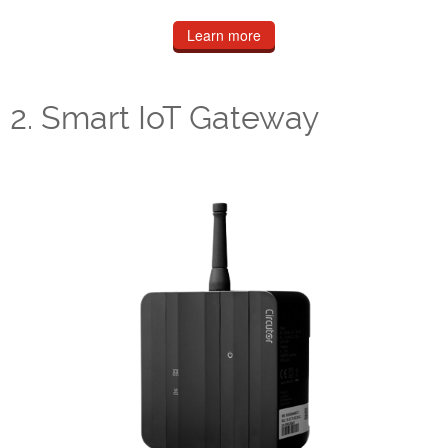
Learn more
2. Smart IoT Gateway