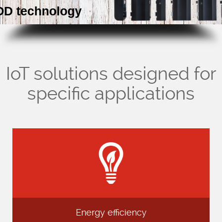
D technology
Company
Support
IoT solutions designed for
specific applications
Energy efficiency