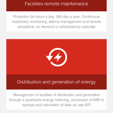
Facilities remote maintenance
Protection 24 hours a day, 365 day a year. Continuous
machinery monitoring, alarms management and remote
actuations; on demand or scheduled by calendar
Distribution and generation of energy
Management of facilities of distribution and generation
through 4 quadrants energy metering, conversion of kWh in
savings and calculation of take-up rate KPI