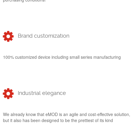
Brand customization
100% customized device including small series manufacturing
Industrial elegance
We already know that eMOD is an agile and cost-effective solution,
but it also has been designed to be the prettiest of its kind