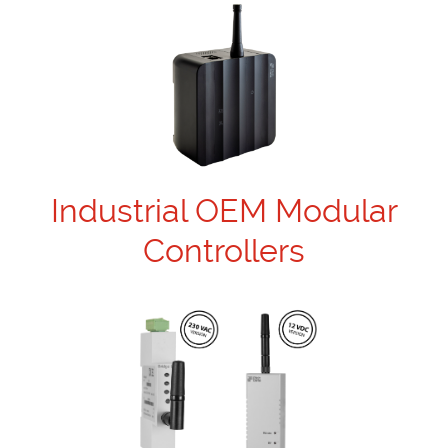
Industrial OEM Modular
Controllers