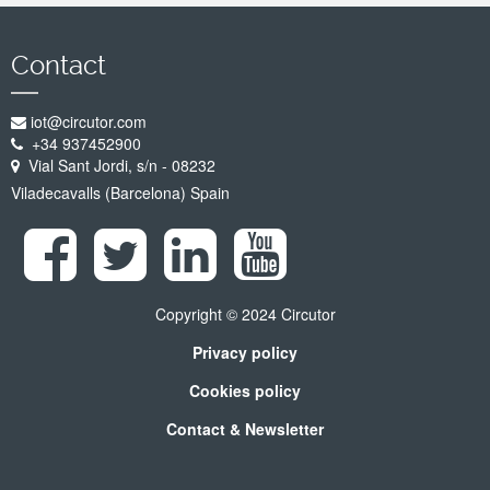
Contact
iot@circutor.com
+34 937452900
Vial Sant Jordi, s/n - 08232
Viladecavalls (Barcelona) Spain
Copyright © 2024 Circutor
Privacy policy
Cookies policy
Contact & Newsletter