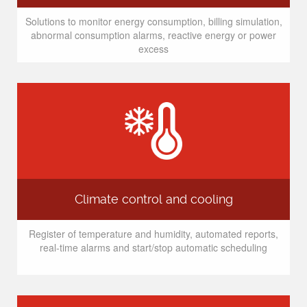
Solutions to monitor energy consumption, billing simulation,
abnormal consumption alarms, reactive energy or power
excess
Climate control and cooling
Register of temperature and humidity, automated reports,
real-time alarms and start/stop automatic scheduling