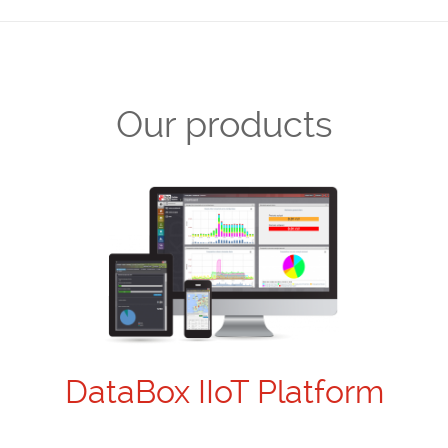
Our products
DataBox IIoT Platform