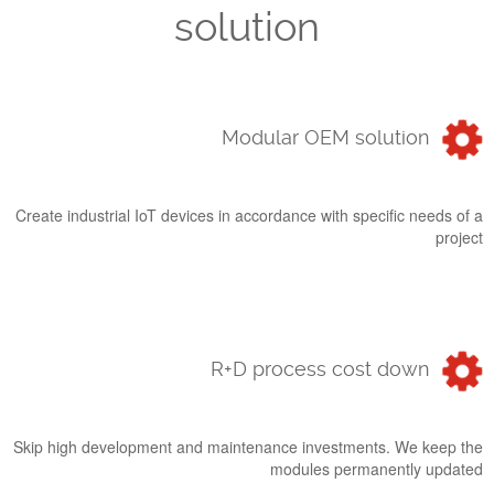
solution
Modular OEM solution
Create industrial IoT devices in accordance with specific needs of a
project
R+D process cost down
Skip high development and maintenance investments. We keep the
modules permanently updated