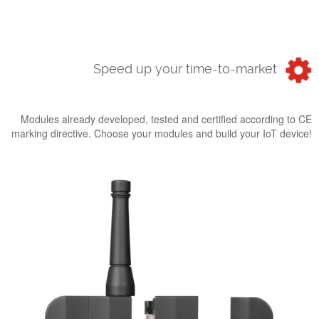
Speed up your time-to-market
Modules already developed, tested and certified according to CE
marking directive. Choose your modules and build your IoT device!