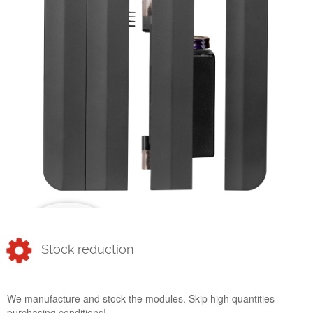
Stock reduction
We manufacture and stock the modules. Skip high quantities
purchasing conditions!