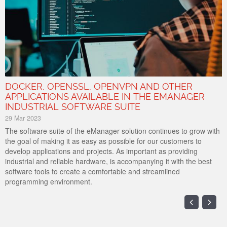
DOCKER, OPENSSL, OPENVPN AND OTHER
APPLICATIONS AVAILABLE IN THE EMANAGER
INDUSTRIAL SOFTWARE SUITE
29 Mar 2023
The software suite of the eManager solution continues to grow with
the goal of making it as easy as possible for our customers to
develop applications and projects. As important as providing
industrial and reliable hardware, is accompanying it with the best
software tools to create a comfortable and streamlined
programming environment.