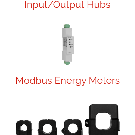
Input/Output Hubs
Modbus Energy Meters