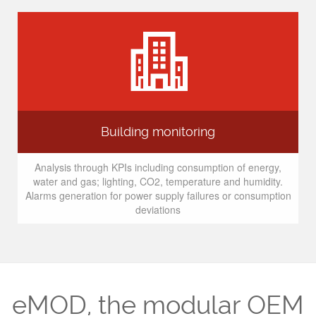
Building monitoring
Analysis through KPIs including consumption of energy,
water and gas; lighting, CO2, temperature and humidity.
Alarms generation for power supply failures or consumption
deviations
eMOD, the modular OEM