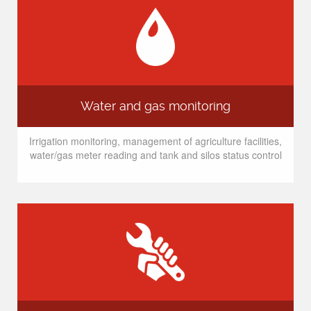
Water and gas monitoring
Irrigation monitoring, management of agriculture facilities,
water/gas meter reading and tank and silos status control