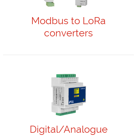
Modbus to LoRa
converters
Digital/Analogue