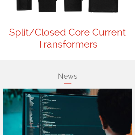
Split/Closed Core Current
Transformers
News
_2021_LR.png
Docker---OpenSSL---
OpenVPN.jpg