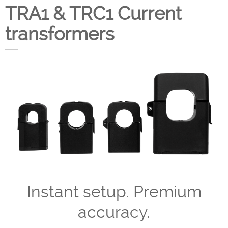
TRA1 & TRC1 Current
Company
transformers
Support
Instant setup. Premium
accuracy.