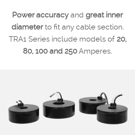
Power accuracy
and
great inner
diameter
to fit any cable section.
TRA1 Series include models of
20,
80, 100 and 250
Amperes.