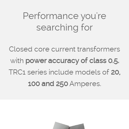
Performance you're
searching for
Closed core current transformers
with
power accuracy of class 0.5.
TRC1 series include models of
20,
100 and 250
Amperes.