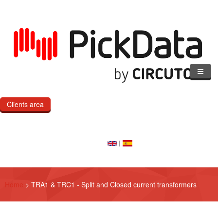
Skip to main content
Clients area
Home
Our Cloud
Our Products
Home
>
TRA1 & TRC1 - Split and Closed current transformers
eMOD
Custom IoT Product Dev