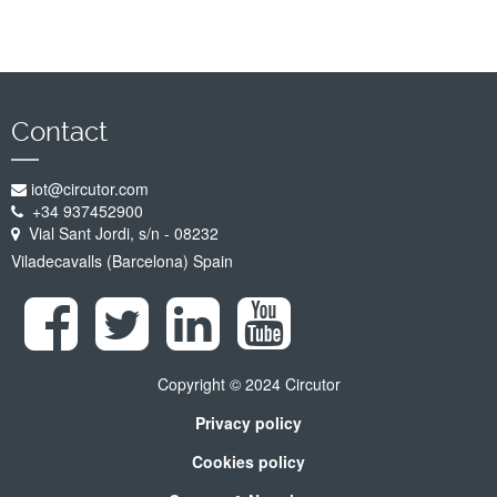
Contact
iot@circutor.com
+34 937452900
Vial Sant Jordi, s/n - 08232
Viladecavalls (Barcelona) Spain
Copyright © 2024 Circutor
Privacy policy
Cookies policy