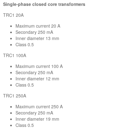
Single-phase closed core transformers
TRC1 20A
Maximum current 20 A
Secondary 250 mA
Inner diameter 13 mm
Class 0.5
TRC1 100A
Maximum current 100 A
Secondary 250 mA
Inner diameter 12 mm
Class 0.5
TRC1 250A
Maximum current 250 A
Secondary 250 mA
Inner diameter 19 mm
Class 0.5