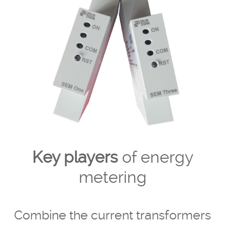
Key players
of energy
metering
Combine the current transformers