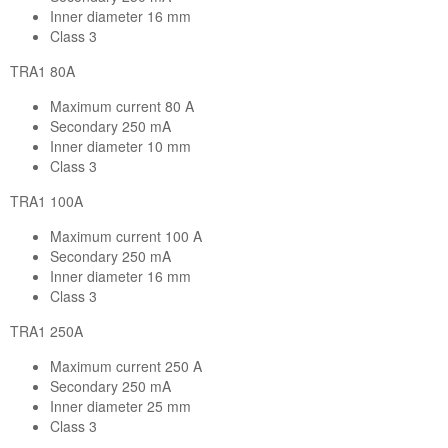
Inner diameter 16 mm
Class 3
TRA1 80A
Maximum current 80 A
Secondary 250 mA
Inner diameter 10 mm
Class 3
TRA1 100A
Maximum current 100 A
Secondary 250 mA
Inner diameter 16 mm
Class 3
TRA1 250A
Maximum current 250 A
Secondary 250 mA
Inner diameter 25 mm
Class 3