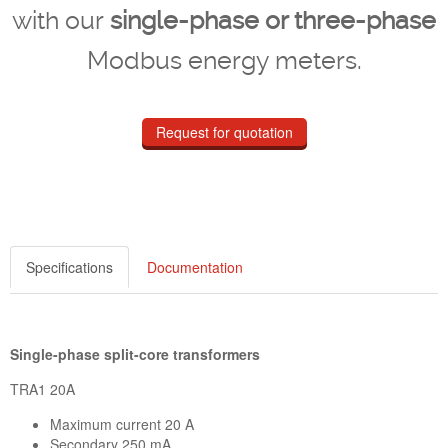
with our
single-phase or three-phase
Modbus energy meters.
Request for quotation
Specifications
Documentation
Single-phase split-core transformers
TRA1 20A
Maximum current 20 A
Secondary 250 mA