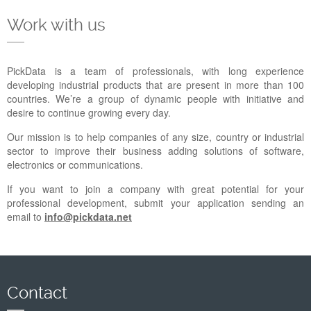
Company
Work with us
Support
PickData is a team of professionals, with long experience
developing industrial products that are present in more than 100
countries. We’re a group of dynamic people with initiative and
desire to continue growing every day.
Our mission is to help companies of any size, country or industrial
sector to improve their business adding solutions of software,
electronics or communications.
If you want to join a company with great potential for your
professional development, submit your application sending an
email to
info@pickdata.net
Contact