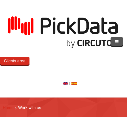
Skip to main content
Clients area
Home
Our Cloud
Our Products
Home
>
Work with us
eMOD
Custom IoT Product Dev