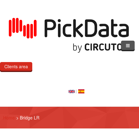
Skip to main content
Clients area
Home
Our Cloud
Our Products
Home
>
Bridge LR
eMOD
Custom IoT Product Dev