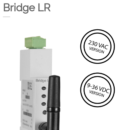
Bridge LR
Company
Support