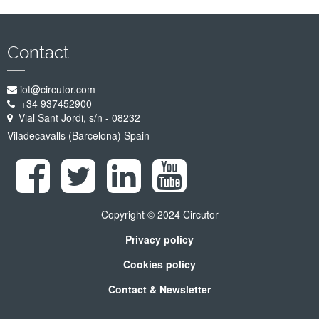
Contact
iot@circutor.com
+34 937452900
Vial Sant Jordi, s/n - 08232
Viladecavalls (Barcelona) Spain
Copyright © 2024 Circutor
Privacy policy
Cookies policy
Contact & Newsletter