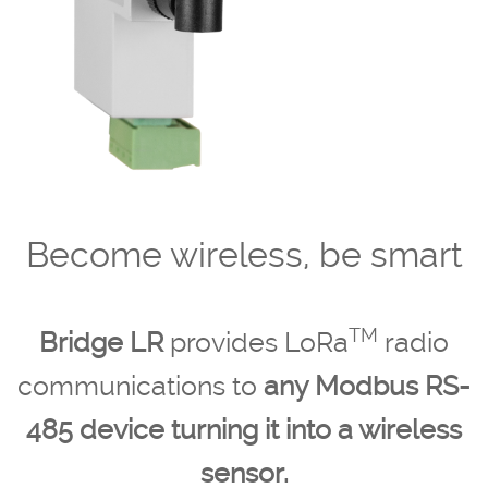
Become wireless, be smart
TM
Bridge LR
provides LoRa
radio
communications to
any Modbus RS-
485 device turning it into a wireless
sensor.