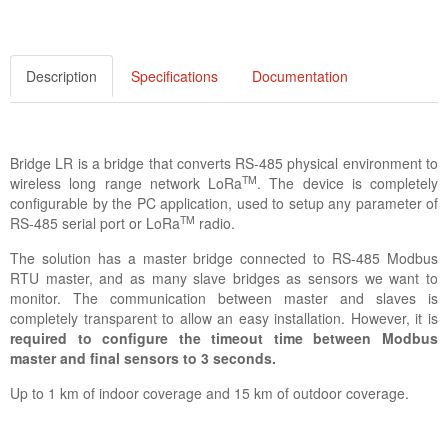
Description
Specifications
Documentation
Bridge LR is a bridge that converts RS-485 physical environment to
TM
wireless long range network LoRa
. The device is completely
configurable by the PC application, used to setup any parameter of
TM
RS-485 serial port or LoRa
radio.
The solution has a master bridge connected to RS-485 Modbus
RTU master, and as many slave bridges as sensors we want to
monitor. The communication between master and slaves is
completely transparent to allow an easy installation. However, it is
required to configure the timeout time between Modbus
master and final sensors to 3 seconds.
Up to 1 km of indoor coverage and 15 km of outdoor coverage.