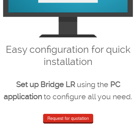
Easy configuration for quick
installation
Set up Bridge LR
using the
PC
application
to configure all you need.
Request for quotation