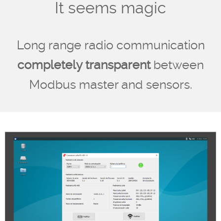
It seems magic
Long range radio communication
completely transparent
between
Modbus master and sensors.