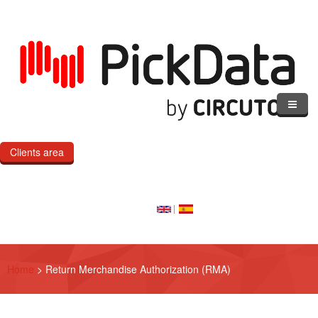
Skip to main content
Clients area
Home
Our Cloud
Our Products
Home
>
Return Merchandise Authorization (RMA)
eMOD
Custom IoT Product Dev