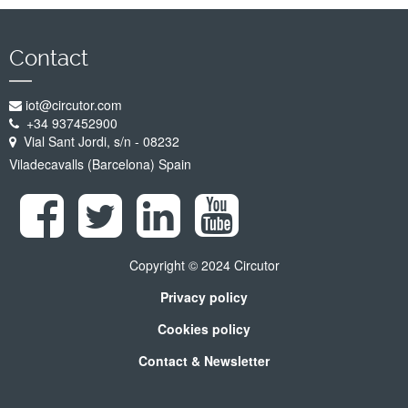
Contact
iot@circutor.com
+34 937452900
Vial Sant Jordi, s/n - 08232
Viladecavalls (Barcelona) Spain
Copyright © 2024 Circutor
Privacy policy
Cookies policy
Contact & Newsletter