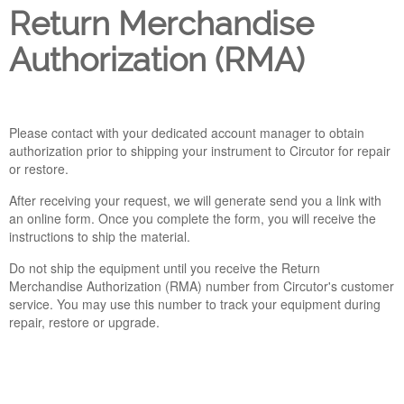
Return Merchandise
Company
Authorization (RMA)
Support
Please contact with your dedicated account manager to obtain
authorization prior to shipping your instrument to Circutor for repair
or restore.
After receiving your request, we will generate send you a link with
an online form. Once you complete the form, you will receive the
instructions to ship the material.
Do not ship the equipment until you receive the Return
Merchandise Authorization (RMA) number from Circutor's customer
service. You may use this number to track your equipment during
repair, restore or upgrade.