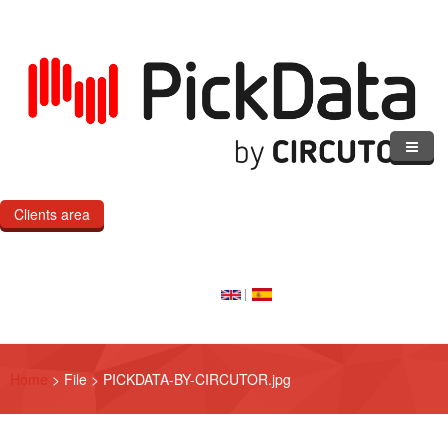
Skip to main content
Clients area
Home
Our Cloud
Our Products
Home
>
File
>
PICKDATA-BY-CIRCUTOR.jpg
eMOD
Custom IoT Product Dev