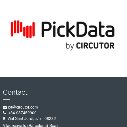
Company
Support
Contact
iot@circutor.com
+34 937452900
Vial Sant Jordi, s/n - 08232
Viladecavalls (Barcelona) Spain