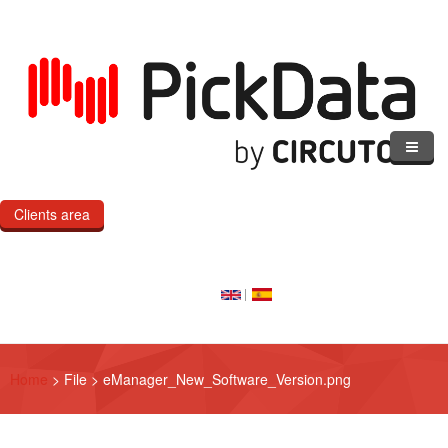
Skip to main content
Clients area
Home
Our Cloud
Our Products
Home
>
File
>
eManager_New_Software_Version.png
eMOD
Custom IoT Product Dev