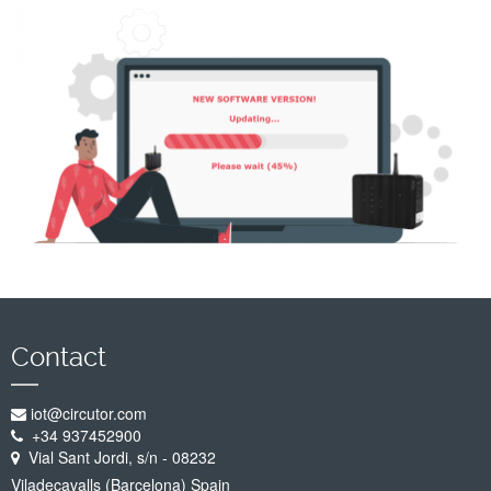
Company
Support
Contact
iot@circutor.com
+34 937452900
Vial Sant Jordi, s/n - 08232
Viladecavalls (Barcelona) Spain