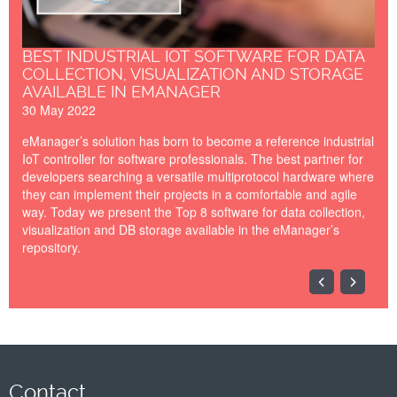
BEST INDUSTRIAL IOT SOFTWARE FOR DATA
COLLECTION, VISUALIZATION AND STORAGE
AVAILABLE IN EMANAGER
30 May 2022
eManager’s solution has born to become a reference industrial
IoT controller for software professionals. The best partner for
developers searching a versatile multiprotocol hardware where
they can implement their projects in a comfortable and agile
way. Today we present the Top 8 software for data collection,
visualization and DB storage available in the eManager’s
repository.
Bannner-IoTSWC22-
PickData.png
Contact