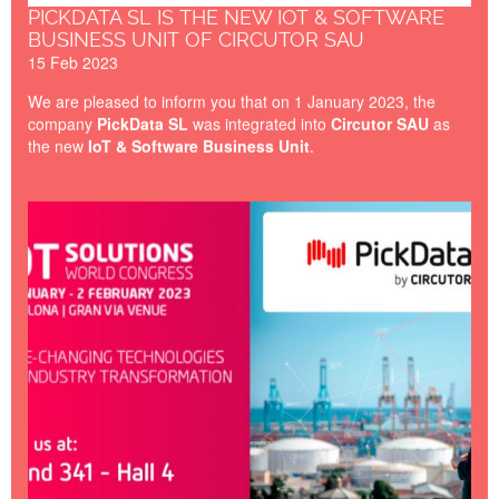
PICKDATA SL IS THE NEW IOT & SOFTWARE
BUSINESS UNIT OF CIRCUTOR SAU
15 Feb 2023
We are pleased to inform you that on 1 January 2023, the
company
PickData SL
was integrated into
Circutor SAU
as
the new
IoT & Software Business Unit
.
IOT-BARCELONA-2023.jpg