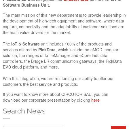
and Cybersecurity in Europe, taking place from November
Software Business Unit
.
23rd to 24th in Amsterdam. This year you will find us at Stand
524 of Main Hall.
The main mission of this new department is to provide leadership in
the development of high-tech equipment and software, where data
Closed_for_Holidays_Summe
capture, connectivity and the adaptability of customer solutions are
the main value drivers for the market.
The
IoT & Software
unit includes 100% of the products and
services offered by
PickData
, which include the eMOD modular
solution, the ranges of IoT eManager and eCore industrial
controllers, the Bridge LR communication gateways, the PickData
EVO cloud platform, and more.
With this integration, we are reinforcing our ability to offer our
customers the best service and products.
If you want to know more about CIRCUTOR SAU, you can
download our corporate presentation by clicking
here
AUGUST SCHEDULE AND SUMMER HOLIDAYS
13 Jul 2021
Search News
In August, our business hours will be from 8.00 to 16.00 CET.
PickData’s offices, factory and warehouse will remain closed
Search