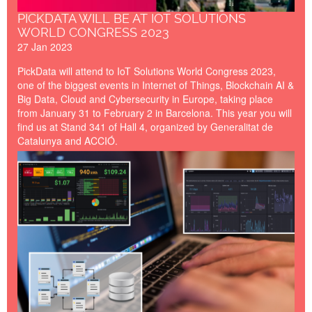
PICKDATA WILL BE AT IOT SOLUTIONS
WORLD CONGRESS 2023
27 Jan 2023
PickData will attend to IoT Solutions World Congress 2023,
one of the biggest events in Internet of Things, Blockchain AI &
Big Data, Cloud and Cybersecurity in Europe, taking place
from January 31 to February 2 in Barcelona. This year you will
find us at Stand 341 of Hall 4, organized by Generalitat de
Catalunya and ACCIÓ.
developing-programming-
firmware-software-lr.png