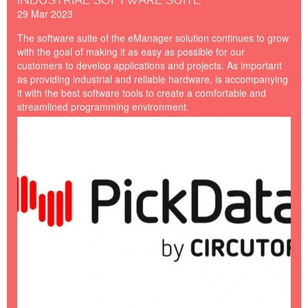
29 Mar 2023
The software suite of the eManager solution continues to grow
with the goal of making it as easy as possible for our
customers to develop applications and projects. As important
as providing industrial and reliable hardware, is accompanying
it with the best software tools to create a comfortable and
streamlined programming environment.
PICKDATA-BY-
CIRCUTOR.jpg