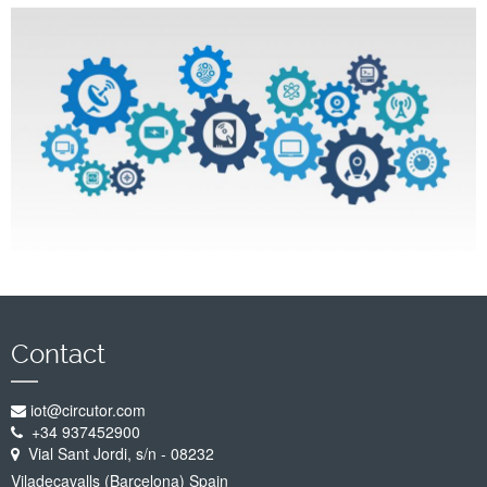
Company
Support
Contact
iot@circutor.com
+34 937452900
Vial Sant Jordi, s/n - 08232
Viladecavalls (Barcelona) Spain