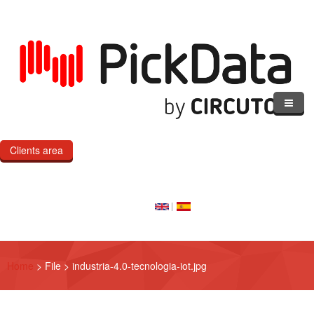
Skip to main content
Clients area
Home
Our Cloud
Our Products
Home
>
File
>
industria-4.0-tecnologia-iot.jpg
eMOD
Custom IoT Product Dev