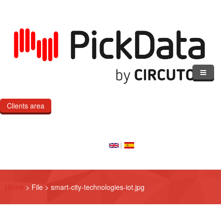
Skip to main content
Clients area
Home
Our Cloud
Our Products
Home
>
File
>
smart-city-technologies-iot.jpg
eMOD
Custom IoT Product Dev