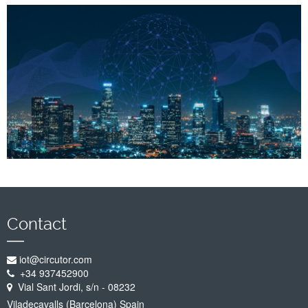
Company
Support
Contact
iot@circutor.com
+34 937452900
Vial Sant Jordi, s/n - 08232
Viladecavalls (Barcelona) Spain