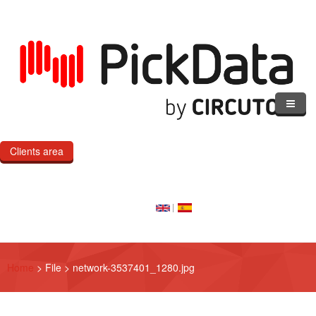
Skip to main content
Clients area
Home
Our Cloud
Our Products
Home
>
File
>
network-3537401_1280.jpg
eMOD
Custom IoT Product Dev