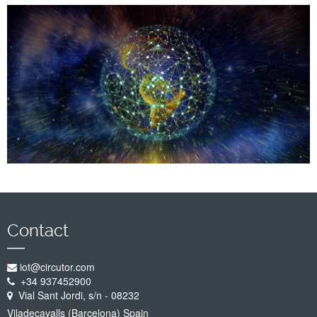
Company
Support
Contact
iot@circutor.com
+34 937452900
Vial Sant Jordi, s/n - 08232
Viladecavalls (Barcelona) Spain