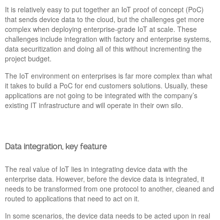
It is relatively easy to put together an IoT proof of concept (PoC)
BEST INDUSTRIAL IOT SOFTWARE FOR DATA
that sends device data to the cloud, but the challenges get more
COLLECTION, VISUALIZATION AND STORAGE
complex when deploying enterprise-grade IoT at scale. These
AVAILABLE IN EMANAGER
challenges include integration with factory and enterprise systems,
30 May 2022
data securitization and doing all of this without incrementing the
project budget.
eManager’s solution has born to become a reference industrial
IoT controller for software professionals. The best partner for
The IoT environment on enterprises is far more complex than what
developers searching a versatile multiprotocol hardware where
it takes to build a PoC for end customers solutions. Usually, these
they can implement their projects in a comfortable and agile
applications are not going to be integrated with the company’s
way. Today we present the Top 8 software for data collection,
existing IT infrastructure and will operate in their own silo.
visualization and DB storage available in the eManager’s
repository.
Data integration, key feature
Bannner-IoTSWC22-
The real value of IoT lies in integrating device data with the
PickData.png
enterprise data. However, before the device data is integrated, it
needs to be transformed from one protocol to another, cleaned and
routed to applications that need to act on it.
In some scenarios, the device data needs to be acted upon in real