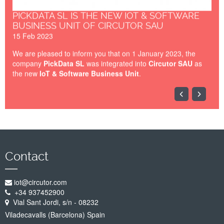
PICKDATA SL IS THE NEW IOT & SOFTWARE
BUSINESS UNIT OF CIRCUTOR SAU
15 Feb 2023
We are pleased to inform you that on 1 January 2023, the
company
PickData SL
was integrated into
Circutor SAU
as
the new
IoT & Software Business Unit
.
IOT-BARCELONA-2023.jpg
Contact
iot@circutor.com
+34 937452900
Vial Sant Jordi, s/n - 08232
Viladecavalls (Barcelona) Spain