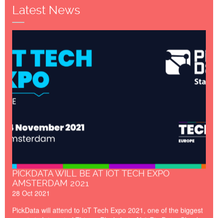
the data capturing and computing point.
Latest News
IoT_Tech_Expo_Amsterdam_
PICKDATA WILL BE AT IOT TECH EXPO
AMSTERDAM 2021
28 Oct 2021
PickData will attend to IoT Tech Expo 2021, one of the biggest