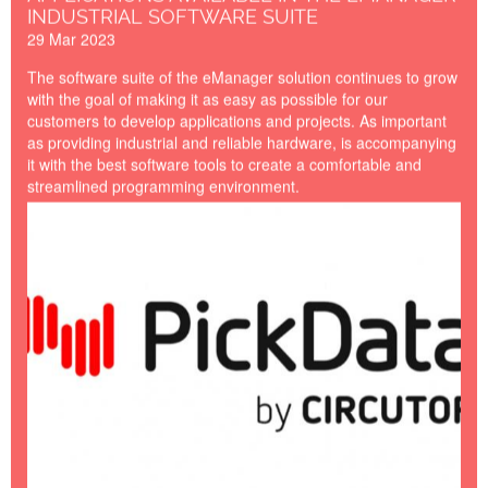
INDUSTRIAL SOFTWARE SUITE
29 Mar 2023
The software suite of the eManager solution continues to grow
with the goal of making it as easy as possible for our
customers to develop applications and projects. As important
as providing industrial and reliable hardware, is accompanying
it with the best software tools to create a comfortable and
streamlined programming environment.
PICKDATA-BY-
CIRCUTOR.jpg