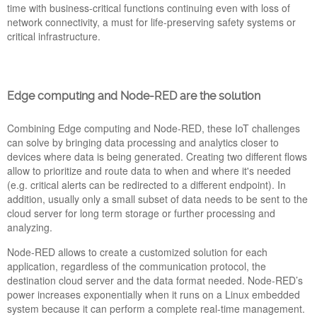
time with business-critical functions continuing even with loss of
network connectivity, a must for life-preserving safety systems or
critical infrastructure.
Edge computing and Node-RED are the solution
PICKDATA WILL BE AT IOT SOLUTIONS
WORLD CONGRESS 2022
Combining Edge computing and Node-RED, these IoT challenges
05 May 2022
can solve by bringing data processing and analytics closer to
PickData will attend to IoT Solutions World Congress 2022,
devices where data is being generated. Creating two different flows
one of the biggest events in Internet of Things, Blockchain AI &
allow to prioritize and route data to when and where it's needed
Big Data, Cloud and Cybersecurity in Europe, taking place
(e.g. critical alerts can be redirected to a different endpoint). In
from May 10th to 12th in Barcelona. This year you will find us
addition, usually only a small subset of data needs to be sent to the
at Booth 8 Stand 321 of Hall 4, organized by Generalitat de
cloud server for long term storage or further processing and
Catalunya and ACCIÓ.
analyzing.
eManager_New_Software_Ve
Node-RED allows to create a customized solution for each
application, regardless of the communication protocol, the
destination cloud server and the data format needed. Node-RED’s
power increases exponentially when it runs on a Linux embedded
system because it can perform a complete real-time management.