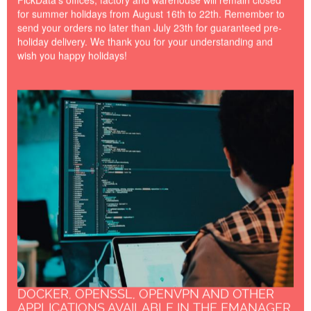
for summer holidays from August 16th to 22th. Remember to
send your orders no later than July 23th for guaranteed pre-
holiday delivery. We thank you for your understanding and
wish you happy holidays!
Docker---OpenSSL---
OpenVPN.jpg
DOCKER, OPENSSL, OPENVPN AND OTHER
APPLICATIONS AVAILABLE IN THE EMANAGER