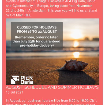
events in Internet of Things, Blockchain AI & Big Data, Cloud
and Cybersecurity in Europe, taking place from November
23rd to 24th in Amsterdam. This year you will find us at Stand
524 of Main Hall.
Closed_for_Holidays_Summe
AUGUST SCHEDULE AND SUMMER HOLIDAYS
13 Jul 2021
In August, our business hours will be from 8.00 to 16.00 CET.
PickData’s offices, factory and warehouse will remain closed