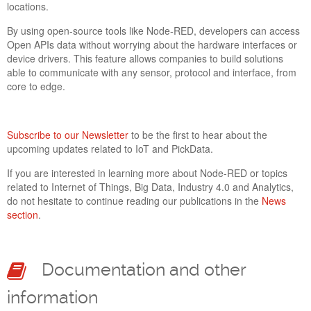
locations.
By using open-source tools like Node-RED, developers can access
Open APIs data without worrying about the hardware interfaces or
device drivers. This feature allows companies to build solutions
able to communicate with any sensor, protocol and interface, from
core to edge.
Subscribe to our Newsletter
to be the first to hear about the
upcoming updates related to IoT and PickData.
If you are interested in learning more about Node-RED or topics
NEW TOOLKIT TO CREATE SCADA SYNOPTIC
related to Internet of Things, Big Data, Industry 4.0 and Analytics,
UI LANDS ON PICKDATA EVO
do not hesitate to continue reading our publications in the
News
25 Jan 2022
section
.
Each project and customer have specific needs to visualize
and analyze data in a comfortable, intuitive and useful way. At
PickData we have developed a new display format focused on
Documentation and other
tailored projects where instant data refresh and remote control
are key features of the application. The SCADA synoptic has
information
arrived to PickData EVO with multiple features detailed inside.