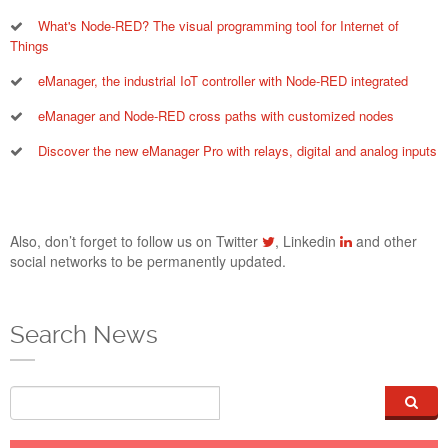
eManager_Energy_Website_A
What's Node-RED? The visual programming tool for Internet of
Things
eManager, the industrial IoT controller with Node-RED integrated
eManager and Node-RED cross paths with customized nodes
Discover the new eManager Pro with relays, digital and analog inputs
Also, don’t forget to follow us on Twitter
, Linkedin
and other
social networks to be permanently updated.
ENERGY METERING JOINS CONTROL AND
AUTOMATION WITH EMANAGER
Search News
24 Nov 2021
Three-phase energy metering joins eManager to extend the
Search
features of the best markets modular solution, combining
energy management with automation and industrial control.
From now on you can add electric consumption monitoring to