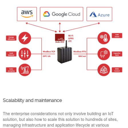
NEW EMANAGER SUITE INCLUDING NODE-
RED 2.1.4, YOCTO DUNFELL, UPNP PROTOCOL
AND MORE
14 Mar 2022
eManager’s product range updates its software suite to the
newest version of Node-RED and Yocto Dunfell to keep
offering the maximum performance and the best tools to easy
develop industrial IoT applications. Below we detail the main
Scalability and maintenance
software innovations for PickData’s controllers and gateways
product range.
The enterprise considerations not only involve building an IoT
solution, but also how to scale this solution to hundreds of sites,
SCADA_Synoptic_Cloud_Pick
managing infrastructure and application lifecycle at various