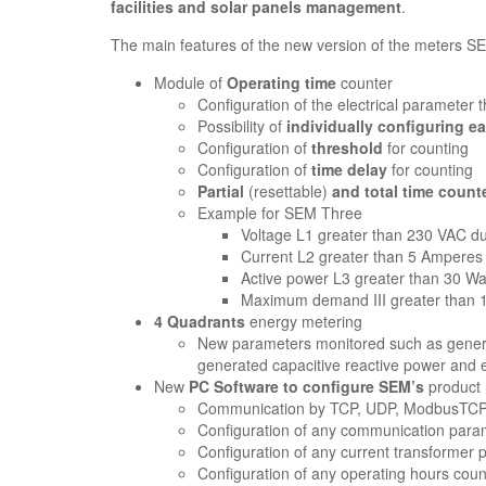
facilities and solar panels management
.
The main features of the new version of the meters S
Module of
Operating time
counter
Configuration of the electrical parameter th
Possibility of
individually configuring e
Configuration of
threshold
for counting
Configuration of
time delay
for counting
Partial
(resettable)
and total time count
Example for SEM Three
Voltage L1 greater than 230 VAC du
Current L2 greater than 5 Amperes 
Active power L3 greater than 30 Wa
Maximum demand III greater than 15
4 Quadrants
energy metering
New parameters monitored such as genera
generated capacitive reactive power and
New
PC Software to configure SEM’s
product
Communication by TCP, UDP, ModbusTCP 
Configuration of any communication parame
Configuration of any current transformer
Configuration of any operating hours cou