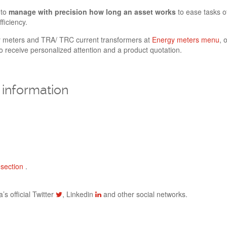
 to
manage with precision how long an asset works
to ease tasks o
ficiency.
y meters and TRA/ TRC current transformers at
Energy meters menu
, 
 receive personalized attention and a product quotation.
information
section
.
’s official Twitter
, Linkedin
and other social networks.