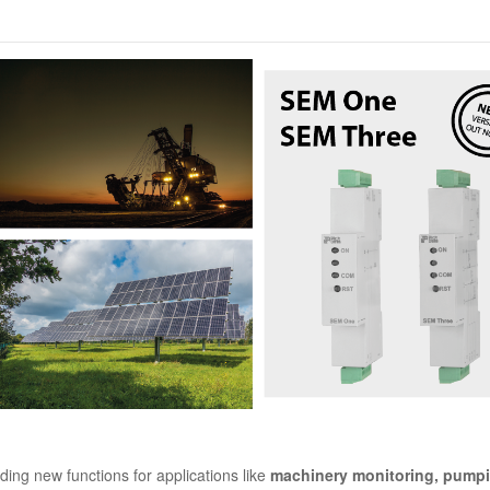
olar-machinery-01.png
ing new functions for applications like
machinery monitoring, pump