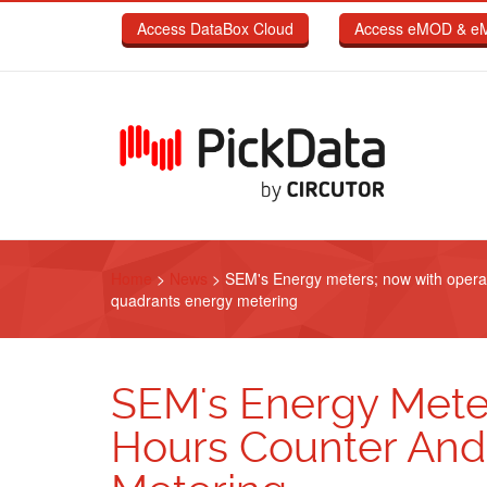
Skip to main content
Access DataBox Cloud
Access eMOD & e
Home
>
News
>
SEM's Energy meters; now with opera
quadrants energy metering
SEM's Energy Mete
Hours Counter And