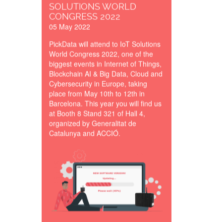
SOLUTIONS WORLD
CONGRESS 2022
05 May 2022
PickData will attend to IoT Solutions
World Congress 2022, one of the
biggest events in Internet of Things,
Blockchain AI & Big Data, Cloud and
Cybersecurity in Europe, taking
place from May 10th to 12th in
Barcelona. This year you will find us
at Booth 8 Stand 321 of Hall 4,
organized by Generalitat de
Catalunya and ACCIÓ.
eManager_New_Softwar