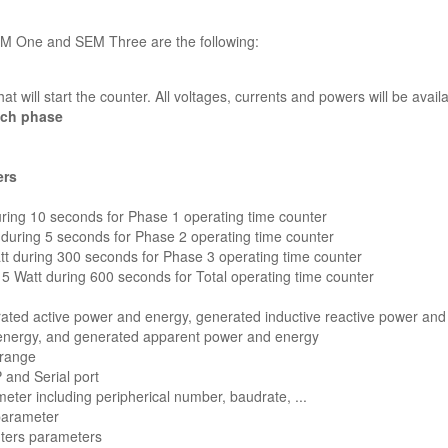
EM One and SEM Three are the following:
at will start the counter. All voltages, currents and powers will be avail
ach phase
ers
ring 10 seconds for Phase 1 operating time counter
during 5 seconds for Phase 2 operating time counter
tt during 300 seconds for Phase 3 operating time counter
 Watt during 600 seconds for Total operating time counter
ted active power and energy, generated inductive reactive power and
 energy, and generated apparent power and energy
 range
and Serial port
ter including peripherical number, baudrate, ...
 parameter
nters parameters