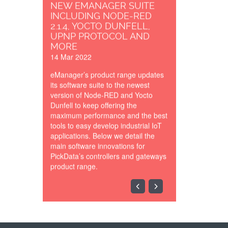
NEW EMANAGER SUITE
INCLUDING NODE-RED
2.1.4, YOCTO DUNFELL,
UPNP PROTOCOL AND
MORE
14 Mar 2022
eManager’s product range updates
its software suite to the newest
version of Node-RED and Yocto
Dunfell to keep offering the
maximum performance and the best
tools to easy develop industrial IoT
applications. Below we detail the
main software innovations for
PickData’s controllers and gateways
product range.
SCADA_Synoptic_Cloud