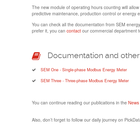
The new module of operating hours counting will allow
predictive maintenance, production control or energy ef
You can check all the documentation from SEM energ
prefer it, you can
contact
our commercial department to
Documentation and other 
SEM One - Single-phase Modbus Energy Meter
SEM Three - Three-phase Modbus Energy Meter
You can continue reading our publications in the
News 
Also, don’t forget to follow our daily journey on PickData