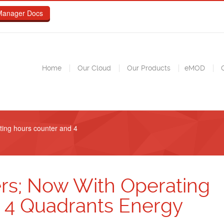
Manager Docs
Home
Our Cloud
Our Products
eMOD
C
ting hours counter and 4
rs; Now With Operating
 4 Quadrants Energy