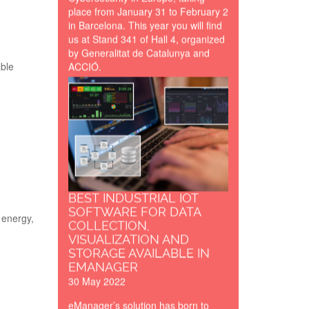
place from January 31 to February 2
in Barcelona. This year you will find
us at Stand 341 of Hall 4, organized
by Generalitat de Catalunya and
ACCIÓ.
able
developing-
programming-
firmware-
software-lr.png
BEST INDUSTRIAL IOT
SOFTWARE FOR DATA
 energy,
COLLECTION,
VISUALIZATION AND
STORAGE AVAILABLE IN
EMANAGER
30 May 2022
eManager’s solution has born to