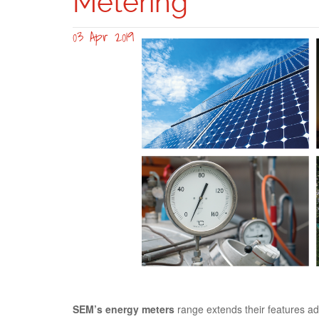
Metering
03 Apr 2019
gama-sem-2.0-s
SEM’s energy meters
range extends their features add