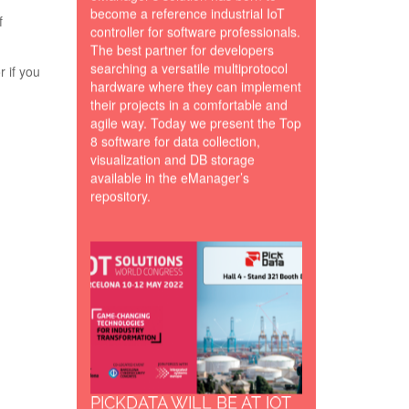
become a reference industrial IoT
f
controller for software professionals.
The best partner for developers
searching a versatile multiprotocol
or if you
hardware where they can implement
their projects in a comfortable and
agile way. Today we present the Top
8 software for data collection,
visualization and DB storage
available in the eManager’s
repository.
Bannner-
IoTSWC22-
PickData.png
PICKDATA WILL BE AT IOT